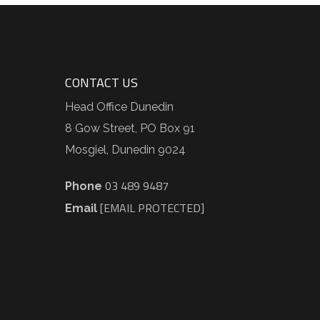
CONTACT US
Head Office Dunedin
8 Gow Street, PO Box 91
Mosgiel, Dunedin 9024
03 489 9487
Phone
[EMAIL PROTECTED]
Email