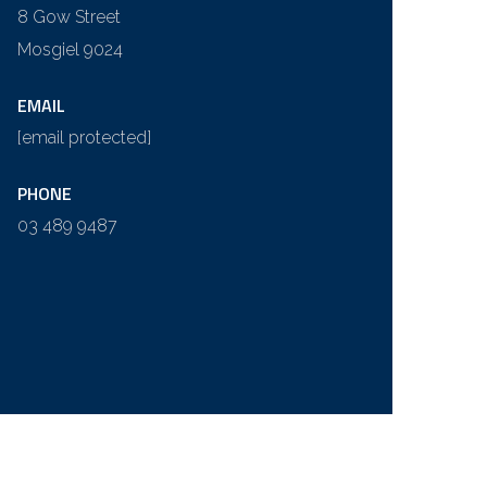
8 Gow Street
Mosgiel 9024
EMAIL
[email protected]
PHONE
03 489 9487