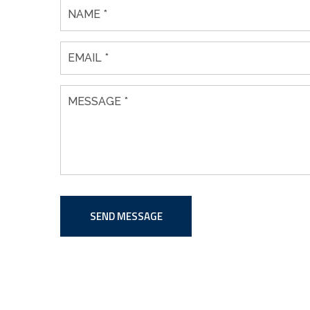
SEND MESSAGE