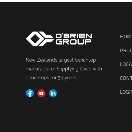
HOM
PRO
New Zealand’s largest benchtop
LOCA
manufacturer. Supplying Kiwi's with
CON
benchtops for 54 years.
LOGI
TIME CLOCK