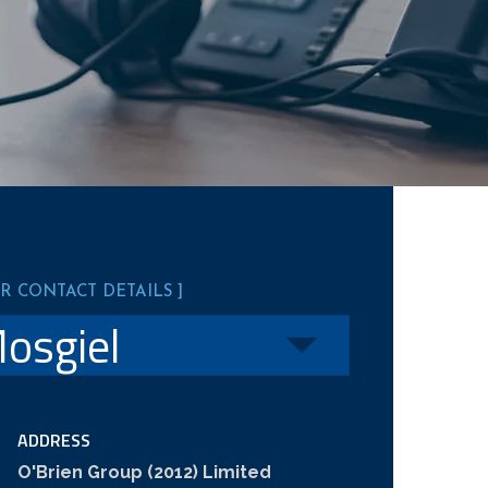
UR CONTACT DETAILS ]
ADDRESS
O'Brien Group (2012) Limited