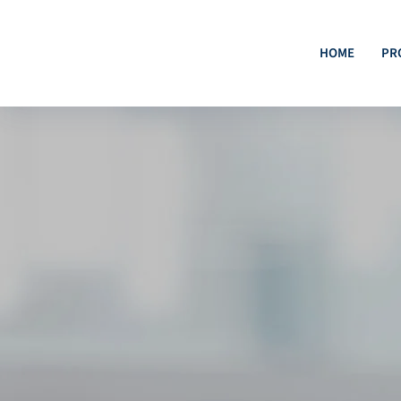
HOME
PR