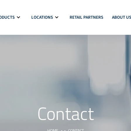
ODUCTS
LOCATIONS
RETAIL PARTNERS
ABOUT U
Contact
HOME
CONTACT