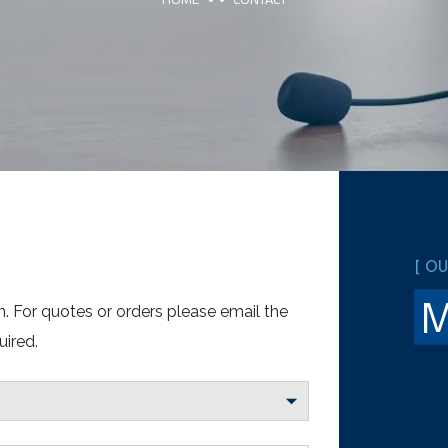
[ O
. For quotes or orders please email the
uired.