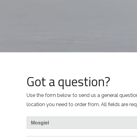
Got a question?
Use the form below to send us a general question
location you need to order from. All fields are req