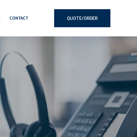
QUOTE/ORDER
S
CONTACT