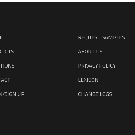
E
REQUEST SAMPLES
DUCTS
ABOUT US
TIONS
PRIVACY POLICY
TACT
LEXICON
N/SIGN UP
CHANGE LOGS