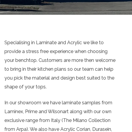
Specialising in Laminate and Acrylic we like to
provide a stress free experience when choosing
your benchtop. Customers are more then welcome
to bring in their kitchen plans so our team can help
you pick the material and design best suited to the
shape of your tops.
In our showroom we have laminate samples from
Laminex, Prime and Wilsonart along with our own
exclusive range from Italy (The Milano Collection
from Arpa). We also have Acrylic Corian, Durasein,