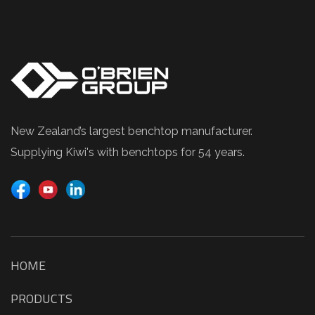
New Zealand’s largest benchtop manufacturer.
Supplying Kiwi's with benchtops for 54 years.
TIME CLOCK
HOME
PRODUCTS