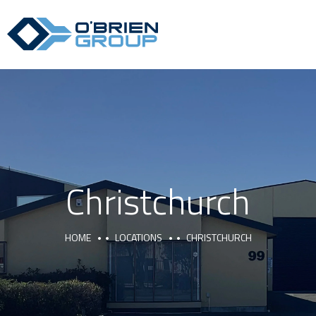
Christchurch
HOME
LOCATIONS
CHRISTCHURCH