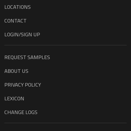
LOCATIONS
CONTACT
LOGIN/SIGN UP
REQUEST SAMPLES
ABOUT US
PRIVACY POLICY
LEXICON
CHANGE LOGS