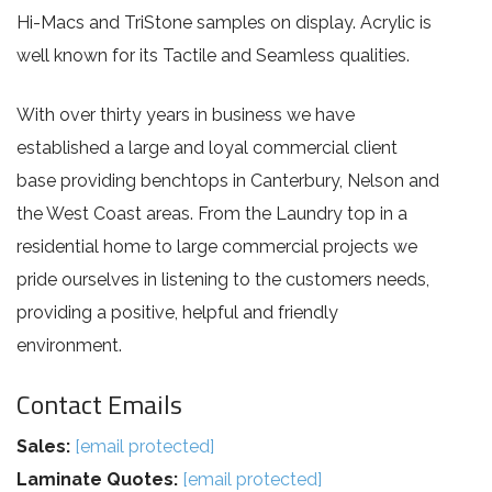
Hi-Macs and TriStone samples on display. Acrylic is
well known for its Tactile and Seamless qualities.
With over thirty years in business we have
established a large and loyal commercial client
base providing benchtops in Canterbury, Nelson and
the West Coast areas. From the Laundry top in a
residential home to large commercial projects we
pride ourselves in listening to the customers needs,
providing a positive, helpful and friendly
environment.
Contact Emails
Sales:
[email protected]
Laminate Quotes:
[email protected]