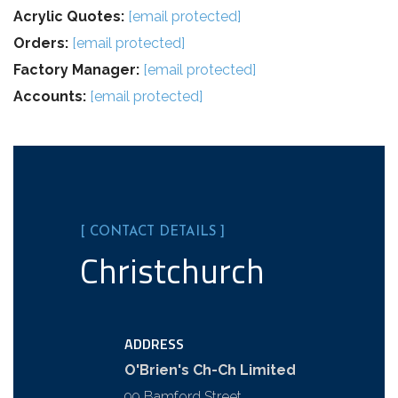
Acrylic Quotes:
[email protected]
Orders:
[email protected]
Factory Manager:
[email protected]
Accounts:
[email protected]
[ CONTACT DETAILS ]
Christchurch
ADDRESS
O'Brien's Ch-Ch Limited
99 Bamford Street