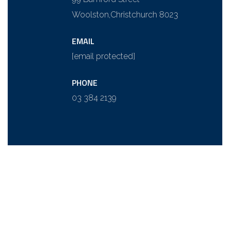
Woolston,
Christchurch 8023
EMAIL
[email protected]
PHONE
03 384 2139