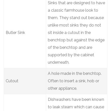
Sinks that are designed to have
a classic farmhouse look to
them. They stand out because
unlike most sinks they do not
Butler Sink
sit inside a cutout in the
benchtop but against the edge
of the benchtop and are
supported by the cabinet
underneath.
A hole made in the benchtop.
Cutout
Often to insert a sink, hob or
other appliance.
Dishwashers have been known
to leak steam which can cause