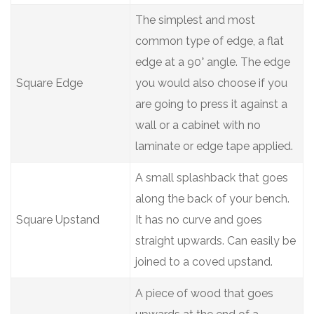
The simplest and most
common type of edge, a flat
edge at a 90° angle. The edge
Square Edge
you would also choose if you
are going to press it against a
wall or a cabinet with no
laminate or edge tape applied.
A small splashback that goes
along the back of your bench.
Square Upstand
It has no curve and goes
straight upwards. Can easily be
joined to a coved upstand.
A piece of wood that goes