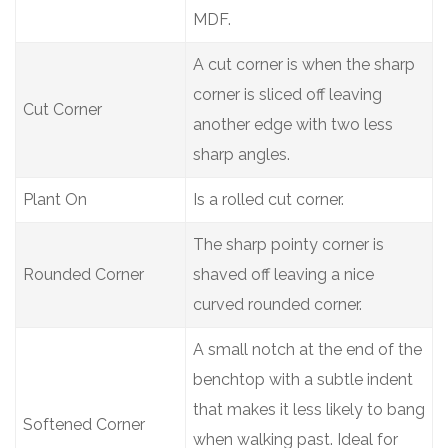
MDF.
A cut corner is when the sharp
corner is sliced off leaving
Cut Corner
another edge with two less
sharp angles.
Plant On
Is a rolled cut corner.
The sharp pointy corner is
Rounded Corner
shaved off leaving a nice
curved rounded corner.
A small notch at the end of the
benchtop with a subtle indent
that makes it less likely to bang
Softened Corner
when walking past. Ideal for