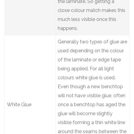
the laminate. So getting a
close colour match makes this
much less visible once this
happens.
Generally two types of glue are
used depending on the colour
of the laminate or edge tape
being applied. For all light
colours white glue is used.
Even though a new benchtop
will not have visible glue, often
White Glue
once a benchtop has aged the
glue will become slightly
visible forming a thin white line
around the seams between the