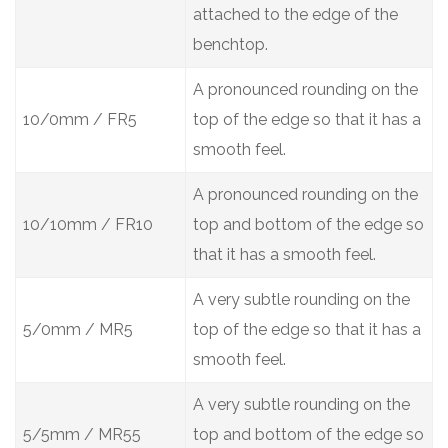
attached to the edge of the
benchtop.
A pronounced rounding on the
10/0mm / FR5
top of the edge so that it has a
smooth feel.
A pronounced rounding on the
10/10mm / FR10
top and bottom of the edge so
that it has a smooth feel.
A very subtle rounding on the
5/0mm / MR5
top of the edge so that it has a
smooth feel.
A very subtle rounding on the
5/5mm / MR55
top and bottom of the edge so