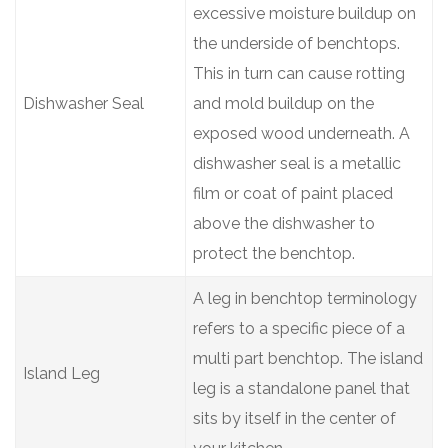
excessive moisture buildup on
the underside of benchtops.
This in turn can cause rotting
Dishwasher Seal
and mold buildup on the
exposed wood underneath. A
dishwasher seal is a metallic
film or coat of paint placed
above the dishwasher to
protect the benchtop.
A leg in benchtop terminology
refers to a specific piece of a
multi part benchtop. The island
Island Leg
leg is a standalone panel that
sits by itself in the center of