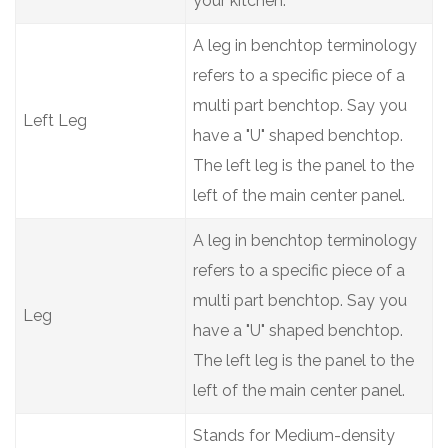
your kitchen.
A leg in benchtop terminology
refers to a specific piece of a
multi part benchtop. Say you
Left Leg
have a "U" shaped benchtop.
The left leg is the panel to the
left of the main center panel.
A leg in benchtop terminology
refers to a specific piece of a
multi part benchtop. Say you
Leg
have a "U" shaped benchtop.
The left leg is the panel to the
left of the main center panel.
Stands for Medium-density