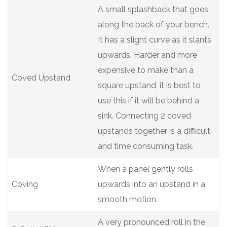
A small splashback that goes
along the back of your bench.
It has a slight curve as it slants
upwards. Harder and more
expensive to make than a
Coved Upstand
square upstand, it is best to
use this if it will be behind a
sink. Connecting 2 coved
upstands together is a difficult
and time consuming task.
When a panel gently rolls
Coving
upwards into an upstand in a
smooth motion.
A very pronounced roll in the