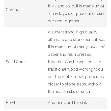
thick and solid. It is made up of
Compact
many layers of paper and resin
pressed together.
A super strong, high quality
alternative to stone benchtops.
It is made up of many layers of
paper and resin pressed
Solid Core
together. Can be worked with
traditional wood working tools
but the material has properties
closer to stone slabs, without
the health risks of silica.
Bowl
Another word for sink.