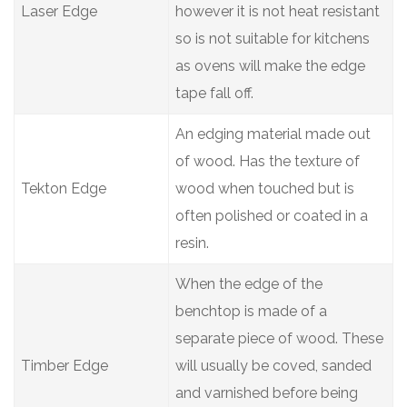
Laser Edge
however it is not heat resistant
so is not suitable for kitchens
as ovens will make the edge
tape fall off.
An edging material made out
of wood. Has the texture of
Tekton Edge
wood when touched but is
often polished or coated in a
resin.
When the edge of the
benchtop is made of a
separate piece of wood. These
Timber Edge
will usually be coved, sanded
and varnished before being