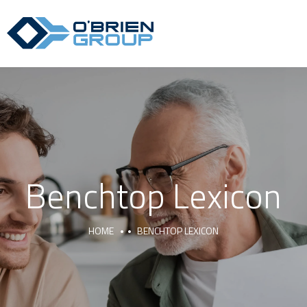
Benchtop Lexicon
HOME
BENCHTOP LEXICON