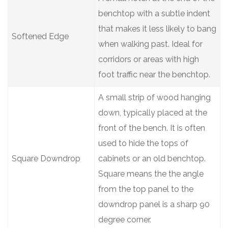
benchtop with a subtle indent
that makes it less likely to bang
Softened Edge
when walking past. Ideal for
corridors or areas with high
foot traffic near the benchtop.
A small strip of wood hanging
down, typically placed at the
front of the bench. It is often
used to hide the tops of
Square Downdrop
cabinets or an old benchtop.
Square means the the angle
from the top panel to the
downdrop panel is a sharp 90
degree corner.