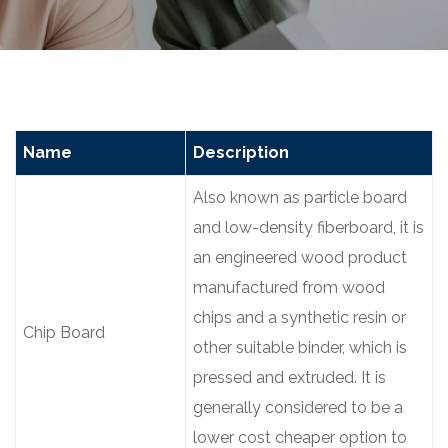
Name
Description
Also known as particle board
and low-density fiberboard, it is
an engineered wood product
manufactured from wood
chips and a synthetic resin or
Chip Board
other suitable binder, which is
pressed and extruded. It is
generally considered to be a
lower cost cheaper option to