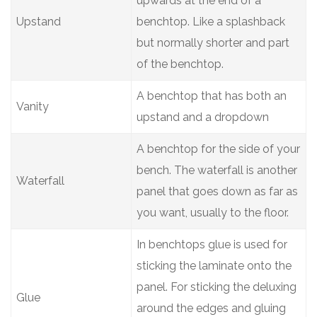
upwards at the end of a
Upstand
benchtop. Like a splashback
but normally shorter and part
of the benchtop.
A benchtop that has both an
Vanity
upstand and a dropdown
A benchtop for the side of your
bench. The waterfall is another
Waterfall
panel that goes down as far as
you want, usually to the floor.
In benchtops glue is used for
sticking the laminate onto the
panel. For sticking the deluxing
Glue
around the edges and gluing