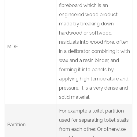
fibreboard which is an
engineered wood product
made by breaking down
hardwood or softwood
residuals into wood fibre, often
MDF
in a defibrator, combining it with
wax and a resin binder, and
forming it into panels by
applying high temperature and
pressure. It is a very dense and
solid material.
For example a toilet partition
used for separating toilet stalls
Partition
from each other. Or otherwise