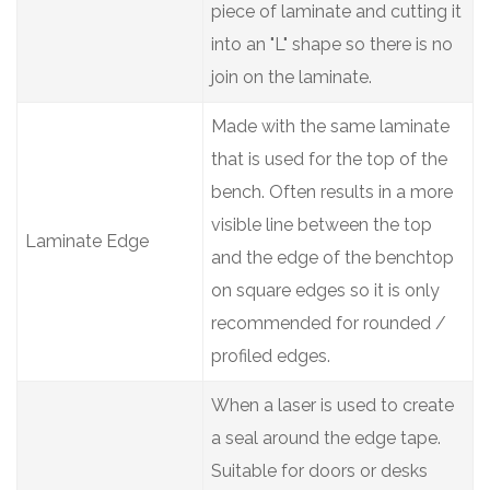
piece of laminate and cutting it
into an "L" shape so there is no
join on the laminate.
Made with the same laminate
that is used for the top of the
bench. Often results in a more
visible line between the top
Laminate Edge
and the edge of the benchtop
on square edges so it is only
recommended for rounded /
profiled edges.
When a laser is used to create
a seal around the edge tape.
Suitable for doors or desks