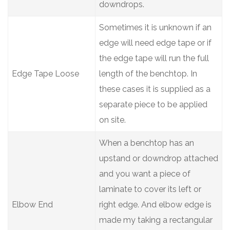
downdrops.
Sometimes it is unknown if an
edge will need edge tape or if
the edge tape will run the full
Edge Tape Loose
length of the benchtop. In
these cases it is supplied as a
separate piece to be applied
on site.
When a benchtop has an
upstand or downdrop attached
and you want a piece of
laminate to cover its left or
Elbow End
right edge. And elbow edge is
made my taking a rectangular