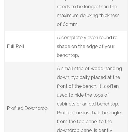
needs to be longer than the
maximum deluxing thickness
of 60mm.
A completely even round roll
Full Roll
shape on the edge of your
benchtop.
A small strip of wood hanging
down, typically placed at the
front of the bench. It is often
used to hide the tops of
cabinets or an old benchtop.
Profiled Downdrop
Profiled means that the angle
from the top panel to the
downdrop panel is gently