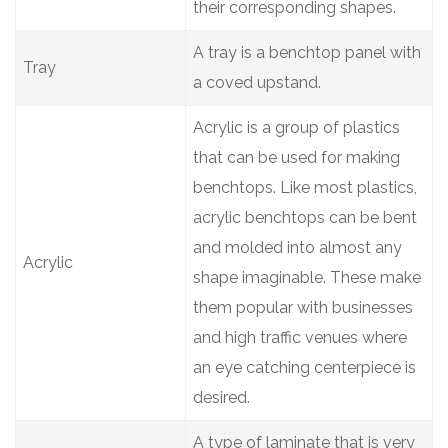
their corresponding shapes.
A tray is a benchtop panel with
Tray
a coved upstand.
Acrylic is a group of plastics
that can be used for making
benchtops. Like most plastics,
acrylic benchtops can be bent
and molded into almost any
Acrylic
shape imaginable. These make
them popular with businesses
and high traffic venues where
an eye catching centerpiece is
desired.
A type of laminate that is very