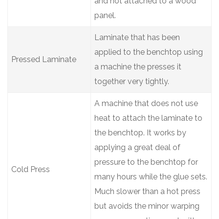
and not attached to a wood
panel.
Laminate that has been
applied to the benchtop using
Pressed Laminate
a machine the presses it
together very tightly.
A machine that does not use
heat to attach the laminate to
the benchtop. It works by
applying a great deal of
pressure to the benchtop for
Cold Press
many hours while the glue sets.
Much slower than a hot press
but avoids the minor warping