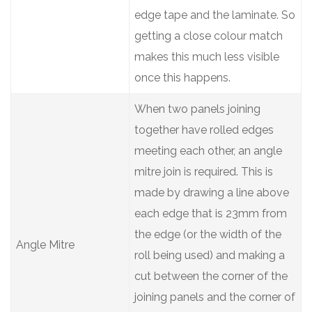
edge tape and the laminate. So
getting a close colour match
makes this much less visible
once this happens.
When two panels joining
together have rolled edges
meeting each other, an angle
mitre join is required. This is
made by drawing a line above
each edge that is 23mm from
the edge (or the width of the
Angle Mitre
roll being used) and making a
cut between the corner of the
joining panels and the corner of