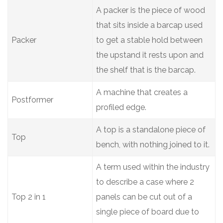
A packer is the piece of wood
that sits inside a barcap used
Packer
to get a stable hold between
the upstand it rests upon and
the shelf that is the barcap.
A machine that creates a
Postformer
profiled edge.
A top is a standalone piece of
Top
bench, with nothing joined to it.
A term used within the industry
to describe a case where 2
Top 2 in 1
panels can be cut out of a
single piece of board due to