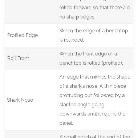
rolled forward so that there are
no sharp edges.
When the edge of a benchtop
Profiled Edge
is rounded.
When the front edge of a
Roll Front
benchtop is rolled (profiled).
An edge that mimics the shape
of a shark's nose. A thin piece
protruding out followed by a
Shark Nose
slanted angle going
downwards until it rejoins the
panel.
A small notch at the end of the