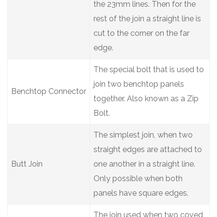
the 23mm lines. Then for the
rest of the join a straight line is
cut to the corner on the far
edge.
The special bolt that is used to
join two benchtop panels
Benchtop Connector
together. Also known as a Zip
Bolt.
The simplest join, when two
straight edges are attached to
Butt Join
one another in a straight line.
Only possible when both
panels have square edges.
The join used when two coved