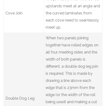
upstands meet at an angle and
Cove Join
the curved laminates from
each cove need to seamlessly
meet up.
When two panels joining
together have rolled edges on
all four meeting sides and the
width of both panels is
different, a double dog leg join
is required. This is made by
drawing a line above each
edge that is 23mm from the
edge (or the width of the roll
Double Dog Leg
being used) and making a cut