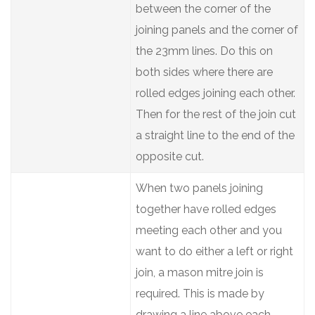
between the corner of the
joining panels and the corner of
the 23mm lines. Do this on
both sides where there are
rolled edges joining each other.
Then for the rest of the join cut
a straight line to the end of the
opposite cut.
When two panels joining
together have rolled edges
meeting each other and you
want to do either a left or right
join, a mason mitre join is
required. This is made by
drawing a line above each