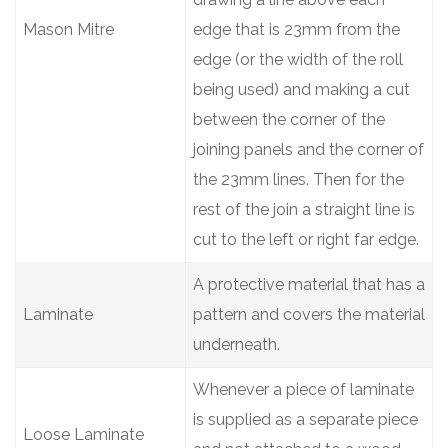
Mason Mitre
edge that is 23mm from the
edge (or the width of the roll
being used) and making a cut
between the corner of the
joining panels and the corner of
the 23mm lines. Then for the
rest of the join a straight line is
cut to the left or right far edge.
A protective material that has a
Laminate
pattern and covers the material
underneath.
Whenever a piece of laminate
is supplied as a separate piece
Loose Laminate