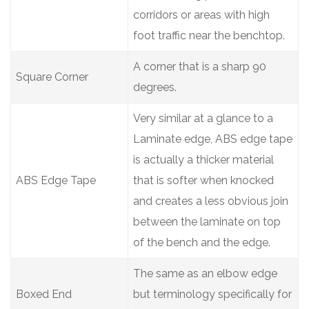
corridors or areas with high
foot traffic near the benchtop.
A corner that is a sharp 90
Square Corner
degrees.
Very similar at a glance to a
Laminate edge, ABS edge tape
is actually a thicker material
ABS Edge Tape
that is softer when knocked
and creates a less obvious join
between the laminate on top
of the bench and the edge.
The same as an elbow edge
Boxed End
but terminology specifically for