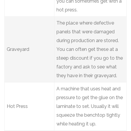
you can sometimes get with a
hot press.
The place where defective
panels that were damaged
during production are stored.
Graveyard
You can often get these at a
steep discount if you go to the
factory and ask to see what
they have in their graveyard.
A machine that uses heat and
pressure to get the glue on the
Hot Press
laminate to set. Usually it will
squeeze the benchtop tightly
while heating it up.