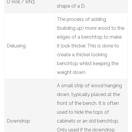
D Roll / BN3
shape of a D.
The process of adding
(building up) more wood to the
edges of a benchtop to make
Deluxing
it look thicker. This is done to
create a thicker looking
benchtop whilst keeping the
weight down.
A small strip of wood hanging
down, typically placed at the
front of the bench. It is often
used to hide the tops of
Downdrop
cabinets or an old benchtop.
Only used if the downdrop