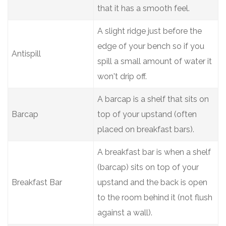
that it has a smooth feel.
A slight ridge just before the
edge of your bench so if you
Antispill
spill a small amount of water it
won't drip off.
A barcap is a shelf that sits on
Barcap
top of your upstand (often
placed on breakfast bars).
A breakfast bar is when a shelf
(barcap) sits on top of your
Breakfast Bar
upstand and the back is open
to the room behind it (not flush
against a wall).