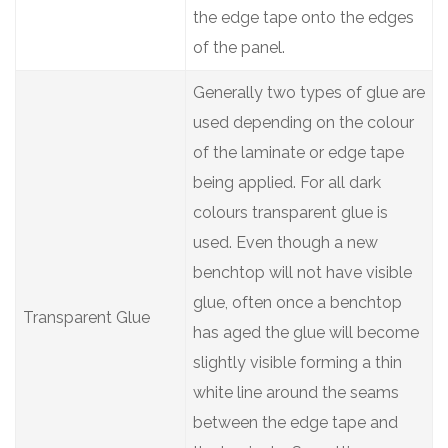
the edge tape onto the edges
of the panel.
Generally two types of glue are
used depending on the colour
of the laminate or edge tape
being applied. For all dark
colours transparent glue is
used. Even though a new
benchtop will not have visible
glue, often once a benchtop
Transparent Glue
has aged the glue will become
slightly visible forming a thin
white line around the seams
between the edge tape and